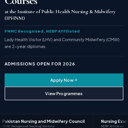
Courses
at the Institute of Public Health Nursing & Midwifery
(IPHNM)
PNMC Recognised, NEBP Affiliated
Lady Health Visitor (LHV) and Community Midwifery (CMW)
are 2-year diplomas.
ADMISSIONS OPEN FOR 2026
Apply Now
View Programmes
Nursing and Midwifery Council
Nursing Examination B
ed Teaching Institute
NEBP Affiliated