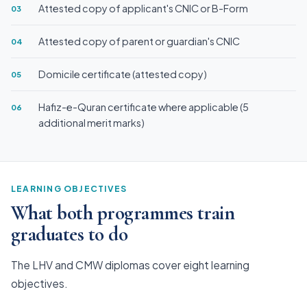
Attested copy of applicant's CNIC or B-Form
03
Attested copy of parent or guardian's CNIC
04
Domicile certificate (attested copy)
05
Hafiz-e-Quran certificate where applicable (5
06
additional merit marks)
LEARNING OBJECTIVES
What both programmes train
graduates to do
The LHV and CMW diplomas cover eight learning
objectives.