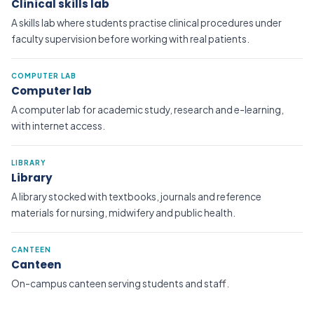
Clinical skills lab
A skills lab where students practise clinical procedures under
faculty supervision before working with real patients.
COMPUTER LAB
Computer lab
A computer lab for academic study, research and e-learning,
with internet access.
LIBRARY
Library
A library stocked with textbooks, journals and reference
materials for nursing, midwifery and public health.
CANTEEN
Canteen
On-campus canteen serving students and staff.