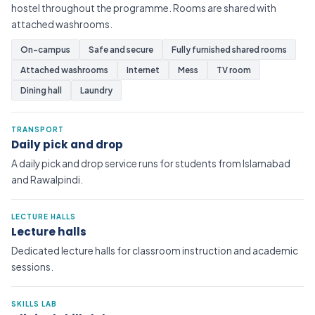
hostel throughout the programme. Rooms are shared with
attached washrooms.
On-campus
Safe and secure
Fully furnished shared rooms
Attached washrooms
Internet
Mess
TV room
Dining hall
Laundry
TRANSPORT
Daily pick and drop
A daily pick and drop service runs for students from Islamabad
and Rawalpindi.
LECTURE HALLS
Lecture halls
Dedicated lecture halls for classroom instruction and academic
sessions.
SKILLS LAB