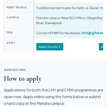
MERIT BONUS
5 additional merit marks for Hafiz-e-Quran, fo
CAMPUS
Mandra campus: Near 1122 Office, Village Bucha,
Khan, Rawalpindi
FEES
Contact IPHNM for fee details:
info@gihd.edu
APPLY
Apply for LHV
App
ADMISSIONS
How to apply
Applications for both the LHV and CMW programmes are
open now. Apply online using the forms below or submit
a hard copy at the Mandra campus.