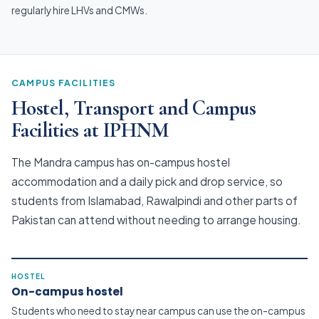
regularly hire LHVs and CMWs.
CAMPUS FACILITIES
Hostel, Transport and Campus
Facilities at IPHNM
The Mandra campus has on-campus hostel
accommodation and a daily pick and drop service, so
students from Islamabad, Rawalpindi and other parts of
Pakistan can attend without needing to arrange housing.
HOSTEL
On-campus hostel
Students who need to stay near campus can use the on-campus