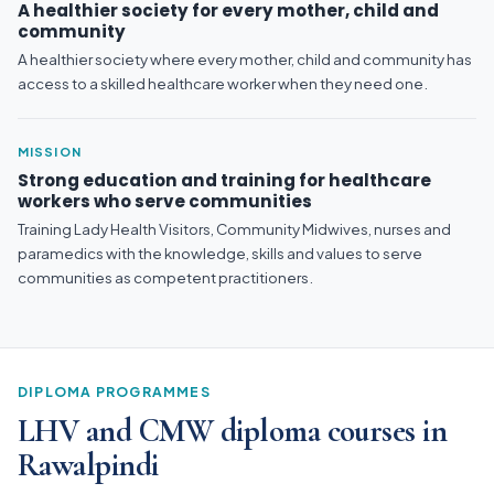
A healthier society for every mother, child and
community
A healthier society where every mother, child and community has
access to a skilled healthcare worker when they need one.
MISSION
Strong education and training for healthcare
workers who serve communities
Training Lady Health Visitors, Community Midwives, nurses and
paramedics with the knowledge, skills and values to serve
communities as competent practitioners.
DIPLOMA PROGRAMMES
LHV and CMW diploma courses in
Rawalpindi