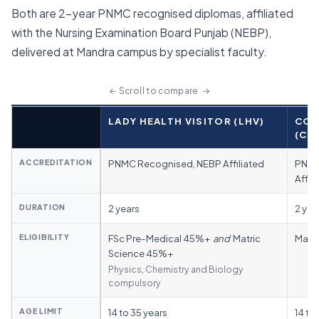
Both are 2-year PNMC recognised diplomas, affiliated
with the Nursing Examination Board Punjab (NEBP),
delivered at Mandra campus by specialist faculty.
← Scroll to compare →
CATEGORY
LADY HEALTH VISITOR (LHV)
COM
(CM
ACCREDITATION
PNMC Recognised, NEBP Affiliated
PNMC
Affil
DURATION
2 years
2 yea
ELIGIBILITY
FSc Pre-Medical 45%+
and
Matric
Matri
Science 45%+
Physics, Chemistry and Biology
compulsory
AGE LIMIT
14 to 35 years
14 to