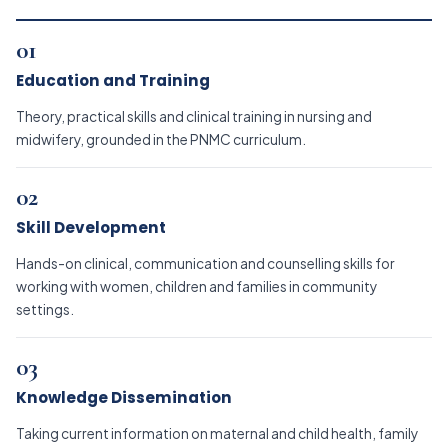
01
Education and Training
Theory, practical skills and clinical training in nursing and
midwifery, grounded in the PNMC curriculum.
02
Skill Development
Hands-on clinical, communication and counselling skills for
working with women, children and families in community
settings.
03
Knowledge Dissemination
Taking current information on maternal and child health, family