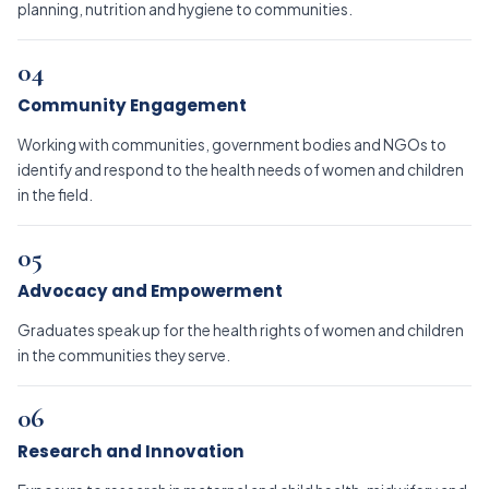
planning, nutrition and hygiene to communities.
04
Community Engagement
Working with communities, government bodies and NGOs to
identify and respond to the health needs of women and children
in the field.
05
Advocacy and Empowerment
Graduates speak up for the health rights of women and children
in the communities they serve.
06
Research and Innovation