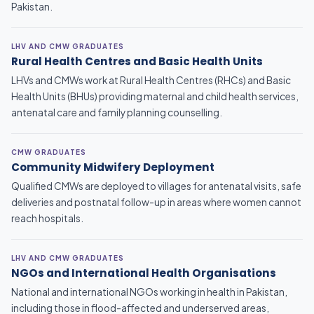
Pakistan.
LHV AND CMW GRADUATES
Rural Health Centres and Basic Health Units
LHVs and CMWs work at Rural Health Centres (RHCs) and Basic
Health Units (BHUs) providing maternal and child health services,
antenatal care and family planning counselling.
CMW GRADUATES
Community Midwifery Deployment
Qualified CMWs are deployed to villages for antenatal visits, safe
deliveries and postnatal follow-up in areas where women cannot
reach hospitals.
LHV AND CMW GRADUATES
NGOs and International Health Organisations
National and international NGOs working in health in Pakistan,
including those in flood-affected and underserved areas,