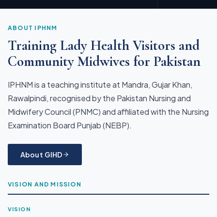
ABOUT IPHNM
Training Lady Health Visitors and
Community Midwives for Pakistan
IPHNM is a teaching institute at Mandra, Gujar Khan,
Rawalpindi, recognised by the Pakistan Nursing and
Midwifery Council (PNMC) and affiliated with the Nursing
Examination Board Punjab (NEBP).
About GIHD
VISION AND MISSION
VISION