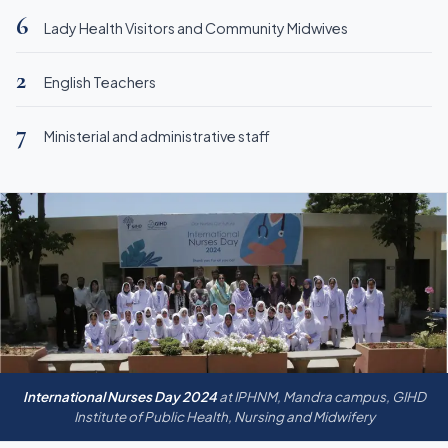
6
Lady Health Visitors and Community Midwives
2
English Teachers
7
Ministerial and administrative staff
International Nurses Day 2024
at IPHNM, Mandra campus, GIHD
Institute of Public Health, Nursing and Midwifery