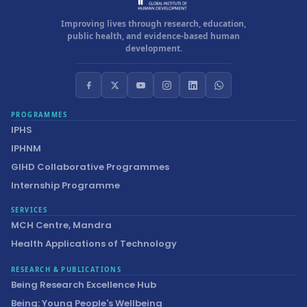
Improving lives through research, education,
public health, and evidence-based human
development.
PROGRAMMES
IPHS
IPHNM
GIHD Collaborative Programmes
Internship Programme
SERVICES
MCH Centre, Mandra
Health Applications of Technology
RESEARCH & PUBLICATIONS
Being Research Excellence Hub
Being: Young People's Wellbeing