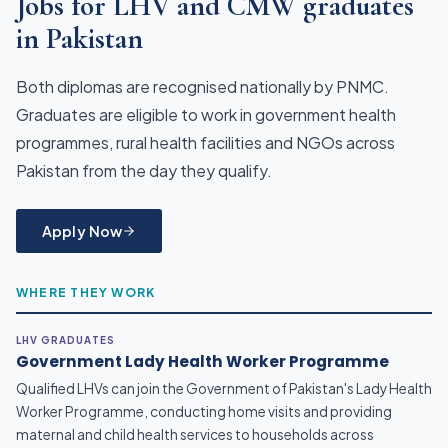
Jobs for LHV and CMW graduates
in Pakistan
Both diplomas are recognised nationally by PNMC.
Graduates are eligible to work in government health
programmes, rural health facilities and NGOs across
Pakistan from the day they qualify.
Apply Now
WHERE THEY WORK
LHV GRADUATES
Government Lady Health Worker Programme
Qualified LHVs can join the Government of Pakistan's Lady Health
Worker Programme, conducting home visits and providing
maternal and child health services to households across