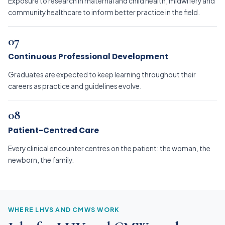
Exposure to research in maternal and child health, midwifery and
community healthcare to inform better practice in the field.
07
Continuous Professional Development
Graduates are expected to keep learning throughout their
careers as practice and guidelines evolve.
08
Patient-Centred Care
Every clinical encounter centres on the patient: the woman, the
newborn, the family.
WHERE LHVS AND CMWS WORK