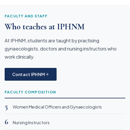
FACULTY AND STAFF
Who teaches at IPHNM
At IPHNM, students are taught by practising
gynaecologists, doctors and nursing instructors who
work clinically.
Contact IPHNM
FACULTY COMPOSITION
5
Women Medical Officers and Gynaecologists
6
Nursing Instructors