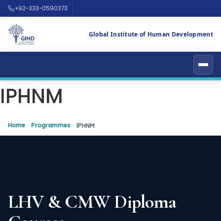
+92-333-0590373
Global Institute of Human Development
IPHNM
Home
Programmes
IPHNM
LHV & CMW Diploma