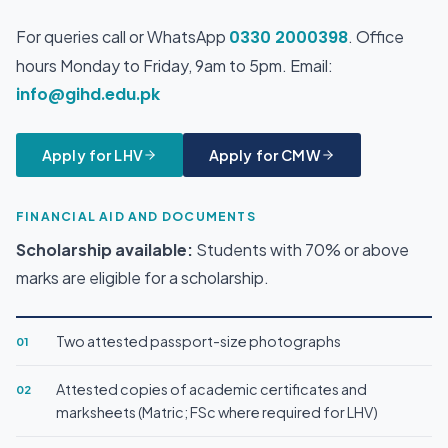
For queries call or WhatsApp
0330 2000398
. Office
hours Monday to Friday, 9am to 5pm. Email:
info@gihd.edu.pk
Apply for LHV
Apply for CMW
FINANCIAL AID AND DOCUMENTS
Scholarship available:
Students with 70% or above
marks are eligible for a scholarship.
Two attested passport-size photographs
01
Attested copies of academic certificates and
02
marksheets (Matric; FSc where required for LHV)